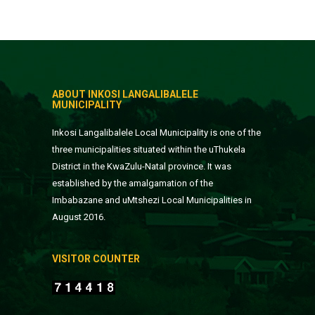
ABOUT INKOSI LANGALIBALELE
MUNICIPALITY
Inkosi Langalibalele Local Municipality is one of the
three municipalities situated within the uThukela
District in the KwaZulu-Natal province. It was
established by the amalgamation of the
Imbabazane and uMtshezi Local Municipalities in
August 2016.
VISITOR COUNTER