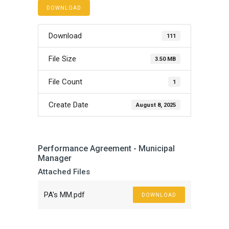
DOWNLOAD
Download
111
File Size
3.50 MB
File Count
1
Create Date
August 8, 2025
Performance Agreement - Municipal
Manager
Attached Files
PA's MM.pdf
DOWNLOAD