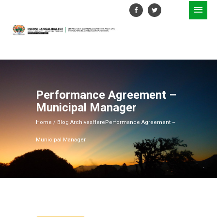
Performance Agreement –
Municipal Manager
Home
/ Blog ArchivesHere
Performance Agreement –
Municipal Manager