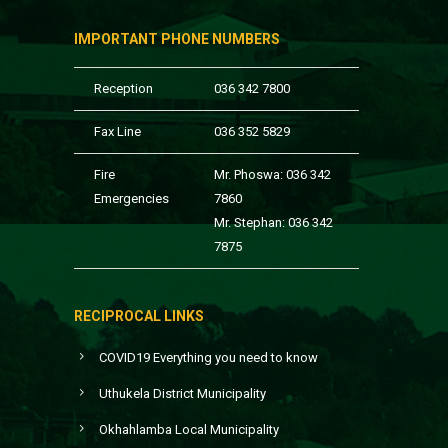
IMPORTANT PHONE NUMBERS
Reception
036 342 7800
Fax Line
036 352 5829
Fire
Mr. Phoswa: 036 342
Emergencies
7860
Mr. Stephan: 036 342
7875
RECIPROCAL LINKS
COVID19 Everything you need to know
Uthukela District Municipality
Okhahlamba Local Municipality