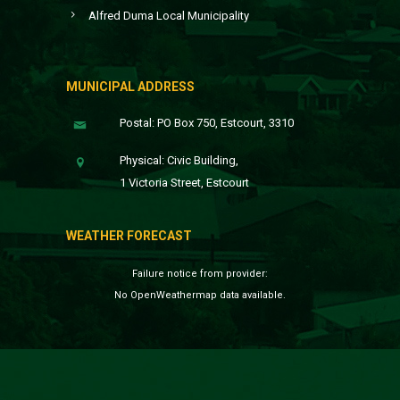
Alfred Duma Local Municipality
MUNICIPAL ADDRESS
Postal: PO Box 750, Estcourt, 3310
Physical: Civic Building,
1 Victoria Street, Estcourt
WEATHER FORECAST
Failure notice from provider:
No OpenWeathermap data available.