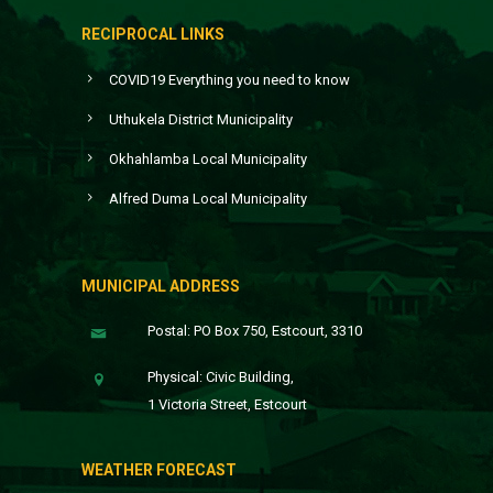
RECIPROCAL LINKS
COVID19 Everything you need to know
Uthukela District Municipality
Okhahlamba Local Municipality
Alfred Duma Local Municipality
MUNICIPAL ADDRESS
Postal: PO Box 750, Estcourt, 3310
Physical: Civic Building,
1 Victoria Street, Estcourt
WEATHER FORECAST