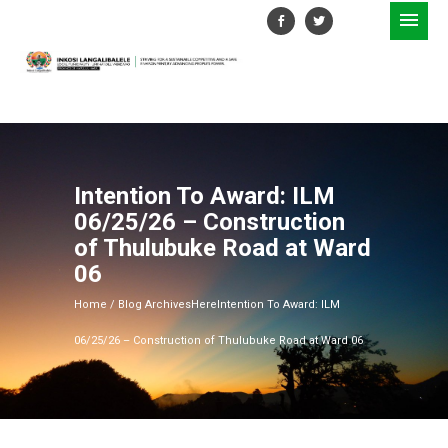
Intention To Award: ILM
06/25/26 – Construction
of Thulubuke Road at Ward
06
Home
/ Blog ArchivesHere
Intention To Award: ILM
06/25/26 – Construction of Thulubuke Road at Ward 06