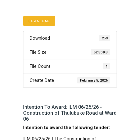
DOWNLOAD
Download
259
File Size
52.50 KB
File Count
1
Create Date
February 5, 2026
Intention To Award: ILM 06/25/26 -
Construction of Thulubuke Road at Ward
06
Intention to award the following tender:
ILM 06/25/26 | The Construction of