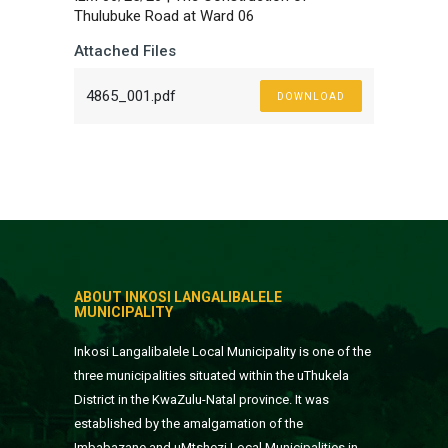
Thulubuke Road at Ward 06
Attached Files
4865_001.pdf
DOWNLOAD
ABOUT INKOSI LANGALIBALELE
MUNICIPALITY
Inkosi Langalibalele Local Municipality is one of the
three municipalities situated within the uThukela
District in the KwaZulu-Natal province. It was
established by the amalgamation of the
Imbabazane and uMtshezi Local Municipalities in