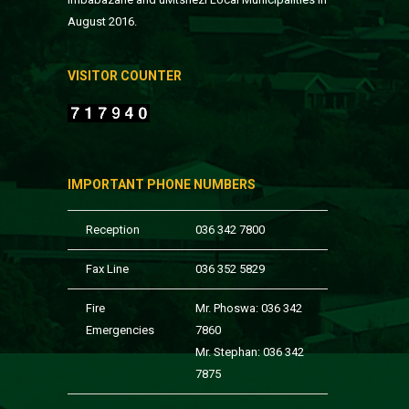
August 2016.
VISITOR COUNTER
IMPORTANT PHONE NUMBERS
Reception
036 342 7800
Fax Line
036 352 5829
Fire
Mr. Phoswa: 036 342
Emergencies
7860
Mr. Stephan: 036 342
7875