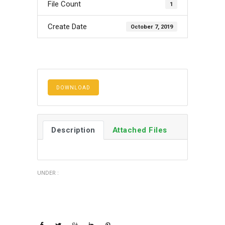
File Count
1
Create Date
October 7, 2019
DOWNLOAD
Description
Attached Files
UNDER :