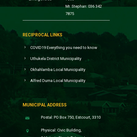
Mr. Stephan: 036 342
7875
RECIPROCAL LINKS
COVID19 Everything you need to know
Uthukela District Municipality
Okhahlamba Local Municipality
Alfred Duma Local Municipality
MUNICIPAL ADDRESS
Postal: PO Box 750, Estcourt, 3310
Physical: Civic Building,