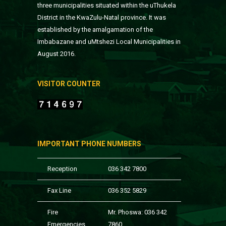
three municipalities situated within the uThukela
District in the KwaZulu-Natal province. It was
established by the amalgamation of the
Imbabazane and uMtshezi Local Municipalities in
August 2016.
VISITOR COUNTER
IMPORTANT PHONE NUMBERS
Reception
036 342 7800
Fax Line
036 352 5829
Fire
Mr. Phoswa: 036 342
Emergencies
7860