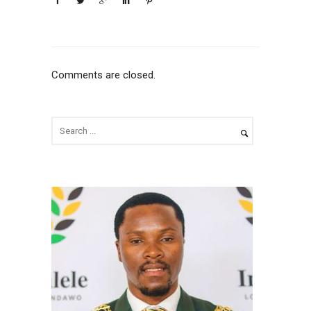
Comments are closed.