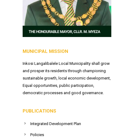
MUNICIPAL MISSION
Inkosi Langalibalele Local Municipality shall grow
and prosper its residents through championing
sustainable growth, local economic development,
Equal opportunities, public participation,
democratic processes and good governance.
PUBLICATIONS
Integrated Development Plan
Policies