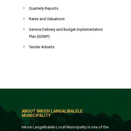
Quarterly Reports
Rates and Valuations
Service Delivery and Budget Implementation
Plan (SDBIP)
Tender Adverts
ABOUT INKOSI LANGALIBALELE
MUNICIPALITY
Inkosi Langalibalele Local Municipality is one of the