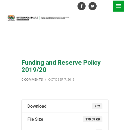
Funding and Reserve Policy
2019/20
0 COMMENTS
/
OCTOBER 7, 2019
Download
202
File Size
170.09 KB