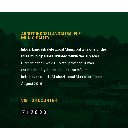
ABOUT INKOSI LANGALIBALELE
MUNICIPALITY
Inkosi Langalibalele Local Municipality is one of the
three municipalities situated within the uThukela
District in the KwaZulu-Natal province. It was
established by the amalgamation of the
Imbabazane and uMtshezi Local Municipalities in
August 2016.
VISITOR COUNTER