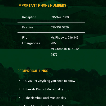
IMPORTANT PHONE NUMBERS
Reception
036 342 7800
Fax Line
036 352 5829
Fire
Mr. Phoswa: 036 342
Emergencies
7860
Mr. Stephan: 036 342
7875
RECIPROCAL LINKS
COVID19 Everything you need to know
Uthukela District Municipality
Okhahlamba Local Municipality