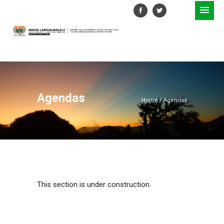
Agendas
Home
/
Agendas
This section is under construction.