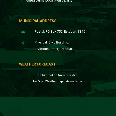
Alfred Duma Local Municipality
MUNICIPAL ADDRESS
Postal: PO Box 750, Estcourt, 3310
Physical: Civic Building,
1 Victoria Street, Estcourt
WEATHER FORECAST
Failure notice from provider:
No OpenWeathermap data available.