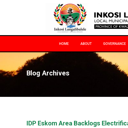
HOME
ABOUT
GOVERNANCE
Blog Archives
IDP Eskom Area Backlogs Electrific