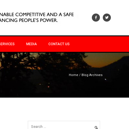
SERVICES
MEDIA
CONTACT US
Home
/ Blog Archives