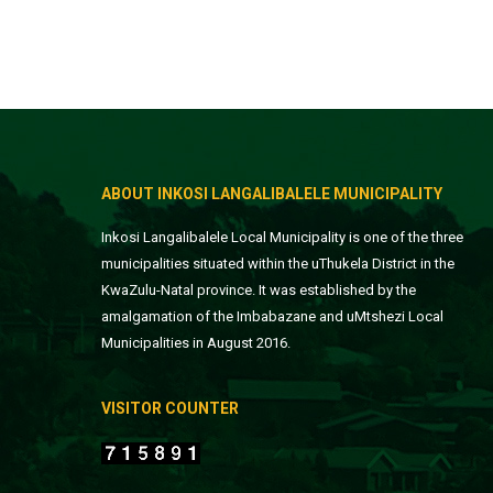
ABOUT INKOSI LANGALIBALELE MUNICIPALITY
Inkosi Langalibalele Local Municipality is one of the three
municipalities situated within the uThukela District in the
KwaZulu-Natal province. It was established by the
amalgamation of the Imbabazane and uMtshezi Local
Municipalities in August 2016.
VISITOR COUNTER