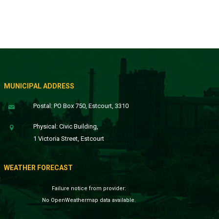
MUNICIPAL ADDRESS
Postal: PO Box 750, Estcourt, 3310
Physical: Civic Building,
1 Victoria Street, Estcourt
WEATHER FORECAST
Failure notice from provider:
No OpenWeathermap data available.