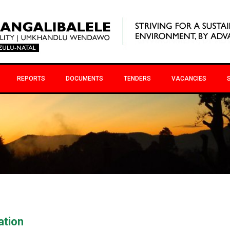
REPORTS
DOCUMENTS
TENDERS
VACANCIES
ation