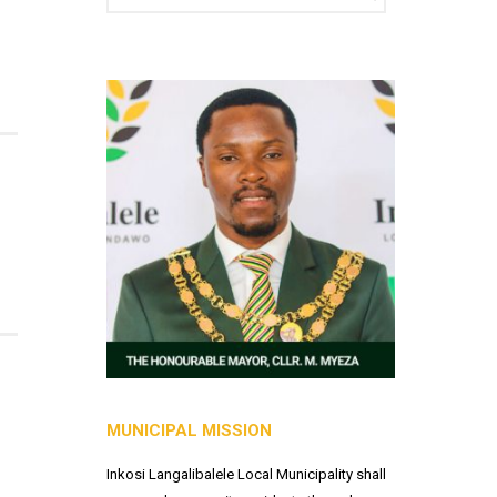
MUNICIPAL MISSION
Inkosi Langalibalele Local Municipality shall