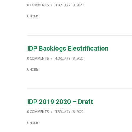
0 COMMENTS
/
FEBRUARY 18, 2020
UNDER :
IDP Backlogs Electrification
0 COMMENTS
/
FEBRUARY 18, 2020
UNDER :
IDP 2019 2020 – Draft
0 COMMENTS
/
FEBRUARY 18, 2020
UNDER :