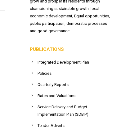
grow and prosper its residents through
championing sustainable growth, local
economic development, Equal opportunities,
public participation, democratic processes
and good governance.
PUBLICATIONS
Integrated Development Plan
Policies
Quarterly Reports
Rates and Valuations
Service Delivery and Budget
Implementation Plan (SDBIP)
Tender Adverts