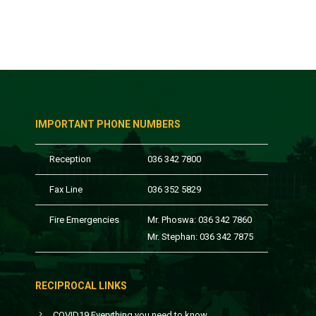
IMPORTANT PHONE NUMBERS
Reception
036 342 7800
Fax Line
036 352 5829
Fire Emergencies
Mr. Phoswa: 036 342 7860
Mr. Stephan: 036 342 7875
RECIPROCAL LINKS
COVID19 Everything you need to know